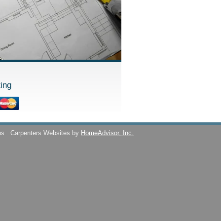
ing
ns
Carpenters Websites by
HomeAdvisor, Inc.