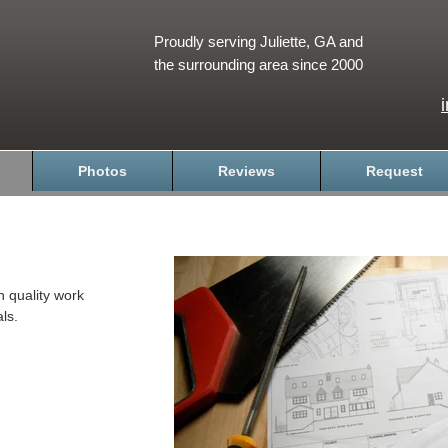
Proudly serving Juliette, GA and
the surrounding area since 2000
Photos
Reviews
Request
h quality work
ls.