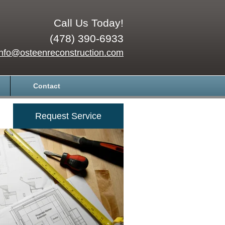
Call Us Today!
(478) 390-6933
info@osteenreconstruction.com
Contact
Request Service