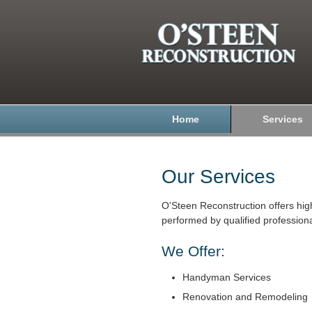
Home
Services
Our Services
O'Steen Reconstruction offers hig
performed by qualified professiona
We Offer:
Handyman Services
Renovation and Remodeling