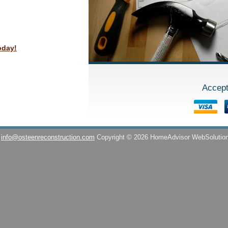
oday!
Accept
info@osteenreconstruction.com
Copyright © 2026 HomeAdvisor WebSolutio