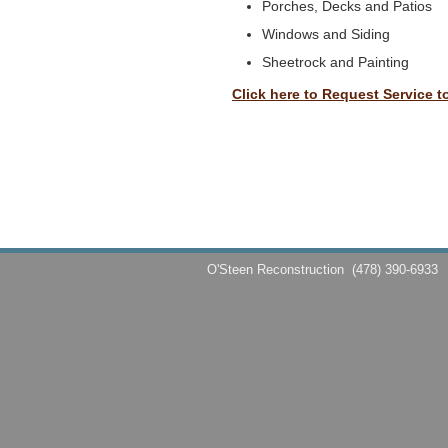
Porches, Decks and Patios
Windows and Siding
Sheetrock and Painting
Click here to Request Service t
O'Steen Reconstruction
(478) 390-6933