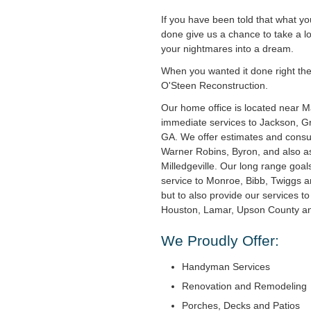
If you have been told that what y
done give us a chance to take a l
your nightmares into a dream.
When you wanted it done right the f
O'Steen Reconstruction.
Our home office is located near 
immediate services to Jackson, Gri
GA. We offer estimates and consul
Warner Robins, Byron, and also as
Milledgeville. Our long range goal
service to Monroe, Bibb, Twiggs 
but to also provide our services t
Houston, Lamar, Upson County and
We Proudly Offer:
Handyman Services
Renovation and Remodeling
Porches, Decks and Patios