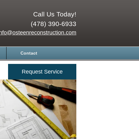
Call Us Today!
(478) 390-6933
info@osteenreconstruction.com
Contact
Request Service