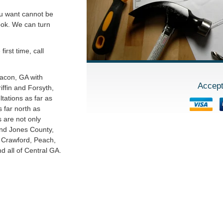
ou want cannot be
ook. We can turn
irst time, call
Macon, GA with
Accept
ffin and Forsyth,
tations as far as
 far north as
s are not only
and Jones County,
o Crawford, Peach,
 all of Central GA.