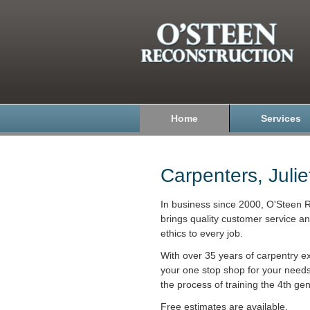
Home
Services
Carpenters, Julie
In business since 2000, O'Steen R
brings quality customer service a
ethics to every job.
With over 35 years of carpentry e
your one stop shop for your need
the process of training the 4th gen
Free estimates are available.