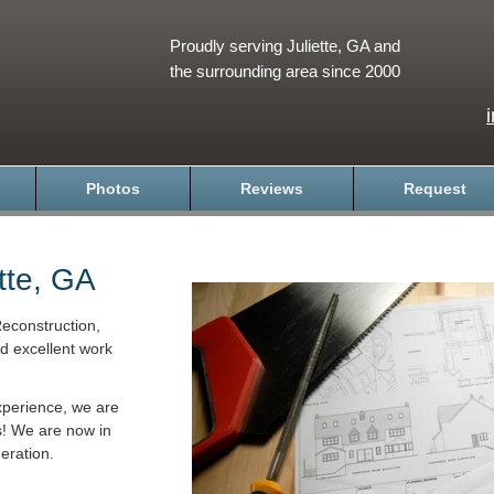
Proudly serving Juliette, GA and
the surrounding area since 2000
Photos
Reviews
Request
tte, GA
econstruction,
nd excellent work
xperience, we are
s! We are now in
eration.